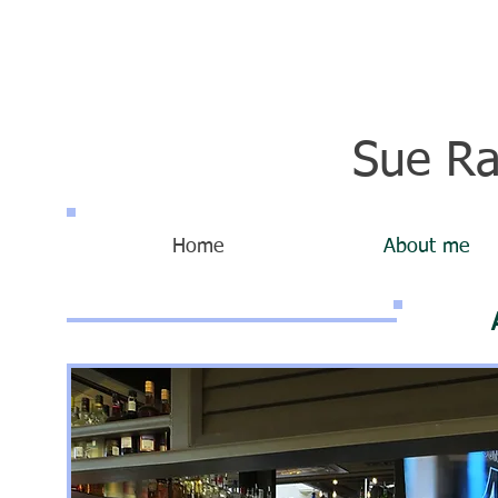
Sue Ra
Home
About me