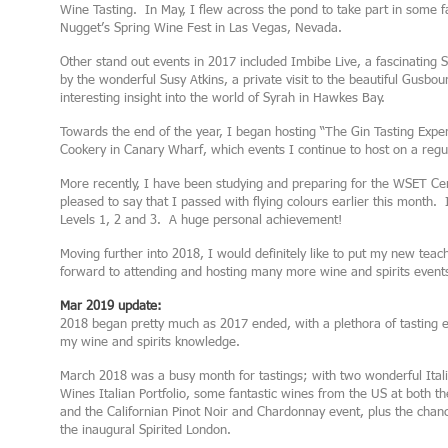
Wine Tasting. In May, I flew across the pond to take part in some 
Nugget’s Spring Wine Fest in Las Vegas, Nevada.
Other stand out events in 2017 included Imbibe Live, a fascinating
by the wonderful Susy Atkins, a private visit to the beautiful Gusbo
interesting insight into the world of Syrah in Hawkes Bay.
Towards the end of the year, I began hosting “The Gin Tasting Expe
Cookery in Canary Wharf, which events I continue to host on a regul
More recently, I have been studying and preparing for the WSET Ce
pleased to say that I passed with flying colours earlier this month
Levels 1, 2 and 3. A huge personal achievement!
Moving further into 2018, I would definitely like to put my new teach
forward to attending and hosting many more wine and spirits event
Mar 2019 update:
2018 began pretty much as 2017 ended, with a plethora of tasting e
my wine and spirits knowledge.
March 2018 was a busy month for tastings; with two wonderful Italia
Wines Italian Portfolio, some fantastic wines from the US at both 
and the Californian Pinot Noir and Chardonnay event, plus the chanc
the inaugural Spirited London.