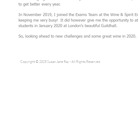
to get better every year.
In November 2019, I joined the Exams Team at the Wine & Spirit Educ
keeping me very busy! It did however give me the opportunity to a
students in January 2020 at London’s beautiful Guildhall.
So, looking ahead to new challenges and some great wine in 2020.
Copyright © 2025 Susan Jane Ray - All Rights Reserved
Pleas