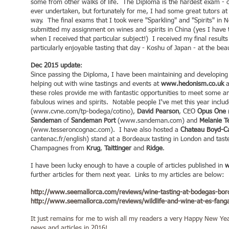
some from other walks of life. The Diploma is the hardest exam - o
ever undertaken, but fortunately for me, I had some great tutors a
way. The final exams that I took were "Sparkling" and "Spirits" in 
submitted my assignment on wines and spirits in China (yes I have t
when I received that particular subject!) I received my final resul
particularly enjoyable tasting that day - Koshu of Japan - at the b
Dec 2015 update
:
Since passing the Diploma, I have been maintaining and developing
helping out with wine tastings and events at
www.hedonism.co.uk
a
these roles provide me with fantastic opportunities to meet some
fabulous wines and spirits. Notable people I've met this year inclu
(
www.cvne.com/tp-bodega/cotino),
David Pearson
, CEO
Opus One
Sandeman
of
Sandeman Port
(
www.sandeman.com
) and
Melanie T
(
www.tesseroncognac.com
). I have also hosted a
Chateau Boyd-C
cantenac.fr/english)
stand at a Bordeaux tasting in London and tas
Champagnes from
Krug
,
Taittinger
and
Ridge
.
I have been lucky enough to have a couple of articles published in
w
further articles for them next year. Links to my articles are below:
http://www.seemallorca.com/reviews/wine-tasting-at-bodegas-bor
http://www.seemallorca.com/reviews/wildlife-and-wine-at-es-fanga
It just remains for me to wish all my readers a very Happy New Yea
news and articles in 2016!