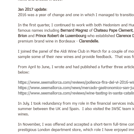
Jan 2017 update
:
2016 was a year of change and one in which I managed to transition f
In the first quarter, I continued to work with both Hedonism and
famous names including
Bernard Magrez
of
Ch
ateau Pape Clement
Brion
and
Prince Robert de Luxembourg
who established
Clarence 
premium brand wine in Bordeaux -
Clarendelle
.
I joined the panel of the Aldi Wine Club in March for a couple of m
sample some of their new wines and provide feedback. That was f
From April to June, I wrote and had published a further three articl
below:
https://www.seemallorca.com/reviews/pollenca-fira-del-vi-2016-wi
https://www.seemallorca.com/news/mercado-gastronomico-san-ju
https://www.seemallorca.com/reviews/wine-tasting-in-santa-catal
In July, I took redundancy from my role in the financial services in
summer between the UK and Spain. I also visited the IWSC team in 
wines.
In November, I was offered and accepted a short-term full-time con
prestigious London department store, which role I have enjoyed im