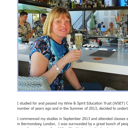
I studied for and passed my Wine & Spirit Education Trust (WSET) C
number of years ago and in the Summer of 2013, decided to unde
I commenced my studies in September 2013 and attended classes e
in Bermondsey, London. I was surrounded by a great bunch of peop