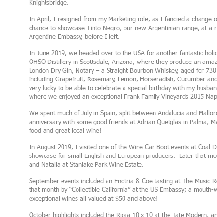
Knightsbridge.
In April, I resigned from my Marketing role, as I fancied a change o
chance to showcase Tinto Negro, our new Argentinian range, at a ra
Argentine Embassy, before I left.
In June 2019, we headed over to the USA for another fantastic holida
OHSO Distillery in Scottsdale, Arizona, where they produce an amazin
London Dry Gin, Notary – a Straight Bourbon Whiskey, aged for 730 
including Grapefruit, Rosemary, Lemon, Horseradish, Cucumber and
very lucky to be able to celebrate a special birthday with my husban
where we enjoyed an exceptional Frank Family Vineyards 2015 Nap
We spent much of July in Spain, split between Andalucia and Mallo
anniversary with some good friends at Adrian Quetglas in Palma, Mal
food and great local wine!
In August 2019, I visited one of the Wine Car Boot events at Coal Dr
showcase for small English and European producers. Later that mont
and Natalia at Stanlake Park Wine Estate.
September events included an Enotria & Coe tasting at The Music R
that month by “Collectible California” at the US Embassy; a mouth-
exceptional wines all valued at $50 and above!
October highlights included the Rioja 10 x 10 at the Tate Modern,