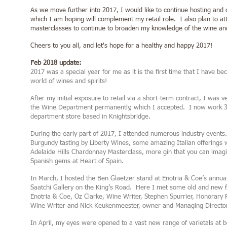
As we move further into 2017, I would like to continue hosting and 
which I am hoping will complement my retail role. I also plan to a
masterclasses to continue to broaden my knowledge of the wine and
Cheers to you all, and let's hope for a healthy and happy 2017!
Feb 2018 update:
2017 was a special year for me as it is the first time that I have b
world of wines and spirits!
After my initial exposure to retail via a short-term contract, I was v
the Wine Department permanently, which I accepted. I now work 3 
department store based in Knightsbridge.
During the early part of 2017, I attended numerous industry events
Burgundy tasting by Liberty Wines, some amazing Italian offerings wi
Adelaide Hills Chardonnay Masterclass, more gin that you can imag
Spanish gems at Heart of Spain.
In March, I hosted the Ben Glaetzer stand at Enotria & Coe’s annual 
Saatchi Gallery on the King’s Road. Here I met some old and new f
Enotria & Coe, Oz Clarke, Wine Writer, Stephen Spurrier, Honorary
Wine Writer and Nick Keukenmeester, owner and Managing Director 
In April, my eyes were opened to a vast new range of varietals at 