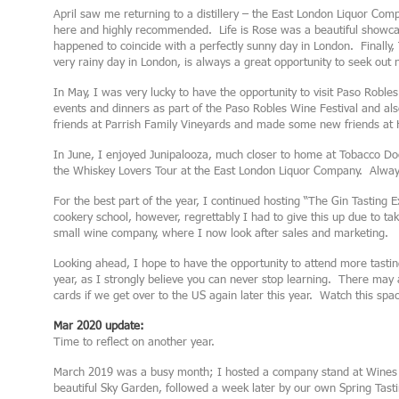
April saw me returning to a distillery – the East London Liquor Comp
here and highly recommended. Life is Rose was a beautiful showca
happened to coincide with a perfectly sunny day in London. Finally,
very rainy day in London, is always a great opportunity to seek out
In May, I was very lucky to have the opportunity to visit Paso Robles
events and dinners as part of the Paso Robles Wine Festival and als
friends at Parrish Family Vineyards and made some new friends at 
In June, I enjoyed Junipalooza, much closer to home at Tobacco Doc
the Whiskey Lovers Tour at the East London Liquor Company. Always
For the best part of the year, I continued hosting “The Gin Tasting E
cookery school, however, regrettably I had to give this up due to tak
small wine company, where I now look after sales and marketing.
Looking ahead, I hope to have the opportunity to attend more tastin
year, as I strongly believe you can never stop learning. There may al
cards if we get over to the US again later this year. Watch this spa
Mar 2020 update:
Time to reflect on another year.
March 2019 was a busy month; I hosted a company stand at Wines f
beautiful Sky Garden, followed a week later by our own Spring Tasti