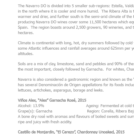
The Navarro DO is divided into 5 smaller sub-regions: Estella, Vald
in the north where it is cooler and more humid. The Ribera Alta is 
warmer and drier, and further south is the semi-arid climate of the 
producing Navarra DO wines cover some 11,500 hectares which equa
Spain. The region boasts around 2,500 growers, 90 wineries, and 
hectares.
Climate is continental with long, hot, dry summers followed by col
some Atlantic influences and rainfall averages around 625mm per year
altitudes.
Soils are a mix of clay, limestone, sand and pebbles and 90% of th
the most important, closely followed by Garnacha. For whites, Cha
Navarra is also considered a gastronomic region and known as the “f
has several Denominación de Origen appellations for its foods inclu
lettuces, artichokes, asparagus, borage and leeks.
Viños Alex, “Alex” Garnacha Rosé, 2015
Alcohol: 13.9% Ageing: Fermented at cold temper
Grape(s): Garnacha Region: Corella, Ribera Baj
A bone dry rosé with aromas and flavours of boiled sweets and sum
ripe and juicy with fresh acidity.
Castillo de Monjardin, “El Cerezo”, Chardonnay Unoaked, 2015