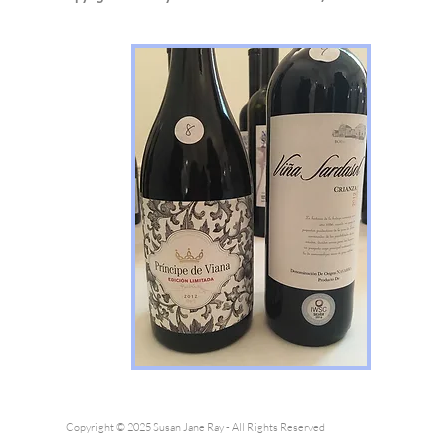
Copyright © 2025 Susan Jane Ray - All Rights Reserved
Pleas