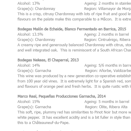
Alcohol: 13% Ageing: 2 months in stainless 
Grape(s): Chardonnay Region: Villamayor de Monjardi
This is a crisp, citrusy Chardonnay with lots of ripe fruit and good le
flavours on the palate make this comparable to a Mâcon. It is extrem
Bodegas Malón de Echaide, Blanco Fermentado en Barrica, 2015
Alcohol: 13.5% Ageing: 2 months in barrel
Grape(s): Chardonnay Region: Cintruénigo, Ribera 
A creamy ripe and generously balanced Chardonnay with citrus, stone
and well integrated oak. This is reminiscent of a South African Cha
Bodegas Nekeas, El Chaparral, 2013
Alcohol: 14% Ageing: 5/6 months in barre
Grape(s): Garnacha Region: Añorbe, Valdizarbe
This wine was produced by a new generation co-operative establis
from 100 year old vines. It is extremely light for a Spanish red, so
and flavours of orange peel and fresh herbs. It is quite rustic with l
Marco Real, Pequeñas Producciones Garnacha, 2014
Alcohol: 15% Ageing: 5 months in barrel
Grape(s): Garnacha Region: Olite, Ribera Alta
This soft, ripe, plummy red has similarities to Pinot Noir but more
white pepper. It has excellent acidity and is a bit fuller in style t
this to a Châteauneuf-du-Pape.