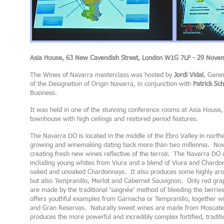
Asia House, 63 New Cavendish Street, London W1G 7LP - 29 Nove
The Wines of Navarra masterclass was hosted by
Jordi Vidal
, Gene
of the Designation of Origin Navarra, in conjunction with
Patrick S
Business.
It was held in one of the stunning conference rooms at Asia House, 
townhouse with high ceilings and restored period features.
The Navarra DO is located in the middle of the Ebro Valley in northe
growing and winemaking dating back more than two millennia. Nowa
creating fresh new wines reflective of the terroir. The Navarra DO 
including young whites from Viura and a blend of Viura and Chardon
oaked and unoaked Chardonnays. It also produces some highly aro
but also Tempranillo, Merlot and Cabernet Sauvignon. Only red gra
are made by the traditional ‘saignée’ method of bleeding the berrie
offers youthful examples from Garnacha or Tempranillo, together wi
and Gran Reservas. Naturally sweet wines are made from Moscate
produces the more powerful and incredibly complex fortified, traditi