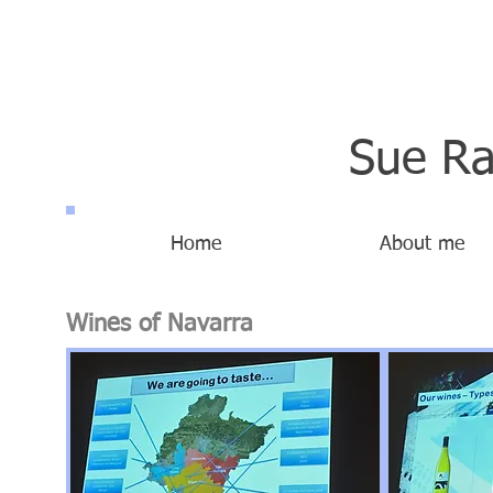
Sue Ra
Home
About me
Wines of Navarra