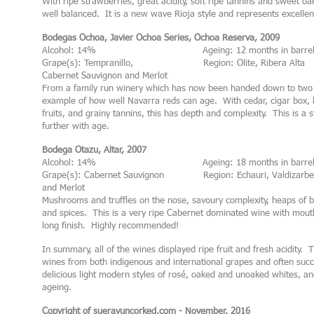
With ripe strawberries, great acidity, soft ripe tannins and sweet oak
well balanced. It is a new wave Rioja style and represents excellen
Bodegas Ochoa, Javier Ochoa Series, Ochoa Reserva, 2009
Alcohol: 14% Ageing: 12 months in barre
Grape(s): Tempranillo, Region: Olite, Ribera Alta
Cabernet Sauvignon and Merlot
From a family run winery which has now been handed down to two d
example of how well Navarra reds can age. With cedar, cigar box, l
fruits, and grainy tannins, this has depth and complexity. This is a
further with age.
Bodega Otazu, Altar, 2007
Alcohol: 14% Ageing: 18 months in barre
Grape(s): Cabernet Sauvignon Region: Echauri, Valdizarbe
and Merlot
Mushrooms and truffles on the nose, savoury complexity, heaps of bl
and spices. This is a very ripe Cabernet dominated wine with mouth
long finish. Highly recommended!
In summary, all of the wines displayed ripe fruit and fresh acidity.
wines from both indigenous and international grapes and often succ
delicious light modern styles of rosé, oaked and unoaked whites, an
ageing.
Copyright of suerayuncorked.com - November, 2016