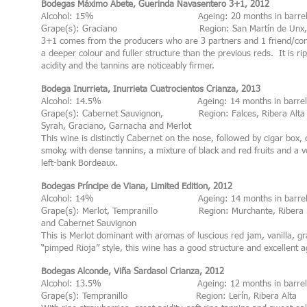
Bodegas Máximo Abete, Guerinda Navasentero 3+1, 2012
Alcohol: 15% Ageing: 20 months in barre
Grape(s): Graciano Region: San Martín de Unx, B
3+1 comes from the producers who are 3 partners and 1 friend/con
a deeper colour and fuller structure than the previous reds. It is r
acidity and the tannins are noticeably firmer.
Bodega Inurrieta, Inurrieta Cuatrocientos Crianza, 2013
Alcohol: 14.5% Ageing: 14 months in barrel
Grape(s): Cabernet Sauvignon, Region: Falces, Ribera Alta
Syrah, Graciano, Garnacha and Merlot
This wine is distinctly Cabernet on the nose, followed by cigar box, 
smoky, with dense tannins, a mixture of black and red fruits and a ve
left-bank Bordeaux.
Bodegas Príncipe de Viana, Limited Edition, 2012
Alcohol: 14% Ageing: 14 months in barre
Grape(s): Merlot, Tempranillo Region: Murchante, Ribera 
and Cabernet Sauvignon
This is Merlot dominant with aromas of luscious red jam, vanilla, gr
“pimped Rioja” style, this wine has a good structure and excellent a
Bodegas Alconde, Viña Sardasol Crianza, 2012
Alcohol: 13.5% Ageing: 12 months in barrel
Grape(s): Tempranillo Region: Lerín, Ribera Alta