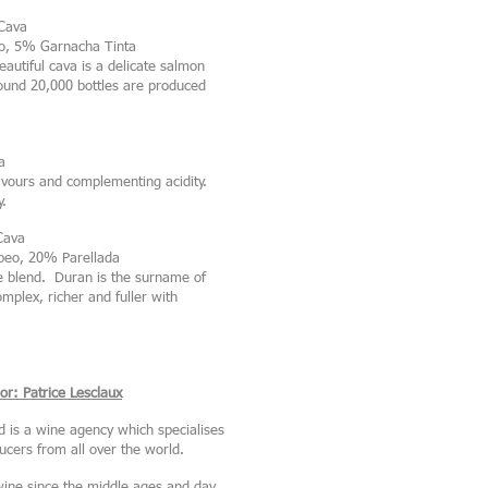
Cava
o, 5% Garnacha Tinta
autiful cava is a delicate salmon
round 20,000 bottles are produced
a
lavours and complementing acidity.
y.
Cava
eo, 20% Parellada
 blend. Duran is the surname of
plex, richer and fuller with
r: Patrice Lesclaux
d is a wine agency which specialises
cers from all over the world.
ine since the middle ages and day