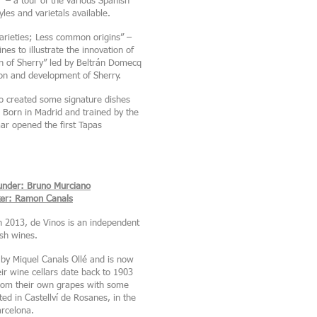
 – a tour of the various Spanish
les and varietals available.
rieties; Less common origins” –
s to illustrate the innovation of
n of Sherry” led by Beltrán Domecq
ion and development of Sherry.
o created some signature dishes
 Born in Madrid and trained by the
ar opened the first Tapas
under: Bruno Murciano
er: Ramon Canals
 2013, de Vinos is an independent
ish wines.
by Miquel Canals Ollé and is now
r wine cellars date back to 1903
rom their own grapes with some
ed in Castellví de Rosanes, in the
arcelona.