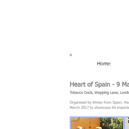
Home
Heart of Spain - 9 M
Tobacco Dock, Wapping Lane, Lon
Organised by Wines from Spain, Hear
March 2017 to showcase 64 importers