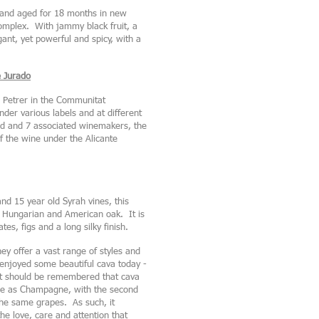
d and aged for 18 months in new
omplex. With jammy black fruit, a
gant, yet powerful and spicy, with a
e Jurado
n Petrer in the Communitat
er various labels and at different
ard and 7 associated winemakers, the
 the wine under the Alicante
nd 15 year old Syrah vines, this
 Hungarian and American oak. It is
tes, figs and a long silky finish.
hey offer a vast range of styles and
I enjoyed some beautiful cava today -
It should be remembered that cava
ame as Champagne, with the second
the same grapes. As such, it
he love, care and attention that