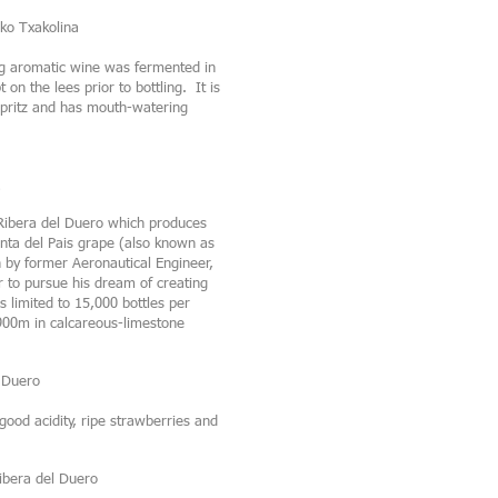
ko Txakolina
ng aromatic wine was fermented in
on the lees prior to bottling. It is
t spritz and has mouth-watering
 Ribera del Duero which produces
inta del Pais grape (also known as
by former Aeronautical Engineer,
r to pursue his dream of creating
 limited to 15,000 bottles per
 900m in calcareous-limestone
 Duero
good acidity, ripe strawberries and
ibera del Duero