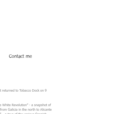
Contact me
nt returned to Tobacco Dock on 9
e White Revolution” - a snapshot of
rom Galicia in the north to Alicante