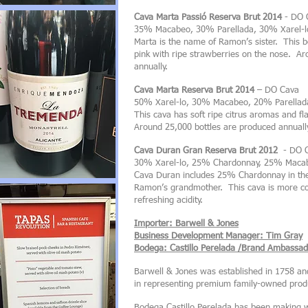
Cava Marta Passió Reserva Brut 2014
- DO 
35% Macabeo, 30% Parellada, 30% Xarel-l
Marta is the name of Ramon’s sister. This be
pink with ripe strawberries on the nose. A
annually.
Cava Marta Reserva Brut 2014
– DO Cava
50% Xarel-lo, 30% Macabeo, 20% Parellad
This cava has soft ripe citrus aromas and f
Around 25,000 bottles are produced annuall
Cava Duran Gran Reserva Brut 2012
- DO 
30% Xarel-lo, 25% Chardonnay, 25% Macab
Cava Duran includes 25% Chardonnay in the
Ramon’s grandmother. This cava is more com
refreshing acidity.
Importer: Barwell & Jones
Business Development Manager: Tim Gray
Bodega: Castillo Perelada /Brand Ambassado
Barwell & Jones was established in 1758 an
in representing premium family-owned produ
Bodega Castillo Perelada has been making w