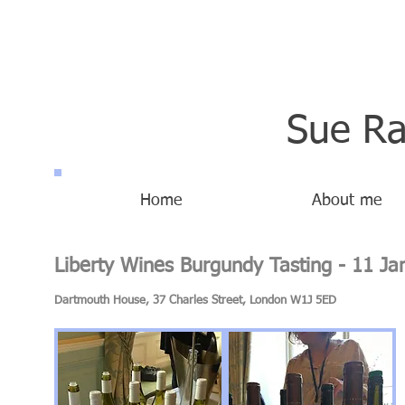
Sue Ra
Home
About me
Liberty Wines Burgundy Tasting - 11 J
Dartmouth House, 37 Charles Street, London W1J 5ED